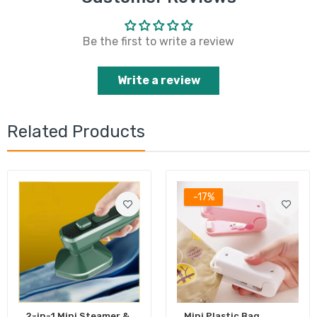
Be the first to write a review
Write a review
Related Products
-17%
2-in-1 Mini Steamer &
Mini Plastic Bag