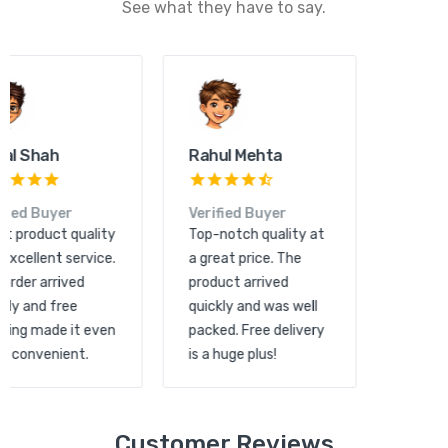
See what they have to say.
Kunal Shah
Rahul Mehta
Verified Buyer
Verified Buyer
Great product quality
Top-notch quality at
and excellent service.
a great price. The
The order arrived
product arrived
quickly and free
quickly and was well
shipping made it even
packed. Free delivery
more convenient.
is a huge plus!
Customer Reviews