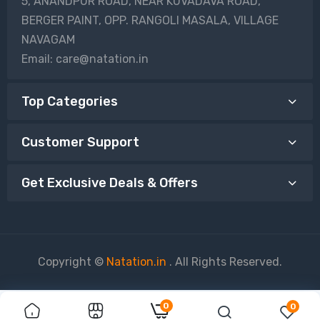
5, ANANDPUR ROAD, NEAR KUVADAVA ROAD,
BERGER PAINT, OPP. RANGOLI MASALA, VILLAGE
NAVAGAM
Email: care@natation.in
Top Categories
Customer Support
Get Exclusive Deals & Offers
Copyright ©
Natation.in
. All Rights Reserved.
0
0