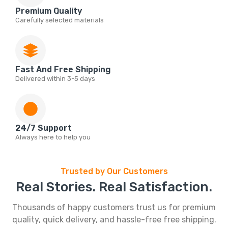
Premium Quality
Carefully selected materials
Fast And Free Shipping
Delivered within 3-5 days
24/7 Support
Always here to help you
Trusted by Our Customers
Real Stories. Real Satisfaction.
Thousands of happy customers trust us for premium
quality, quick delivery, and hassle-free free shipping.