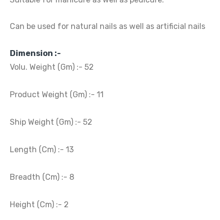
Can be used for natural nails as well as artificial nails
Dimension :-
Volu. Weight (Gm) :- 52
Product Weight (Gm) :- 11
Ship Weight (Gm) :- 52
Length (Cm) :- 13
Breadth (Cm) :- 8
Height (Cm) :- 2