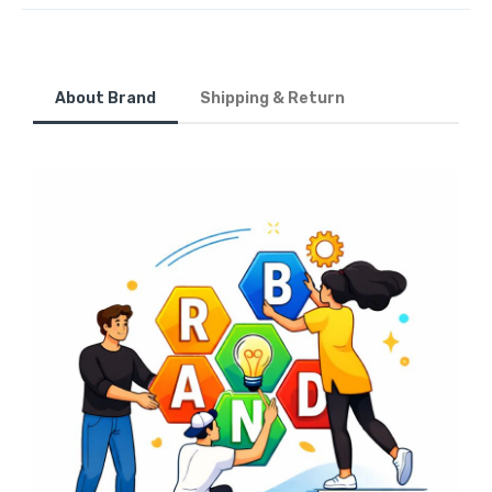
About Brand
Shipping & Return