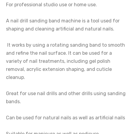
For professional studio use or home use.
A nail drill sanding band machine is a tool used for
shaping and cleaning artificial and natural nails.
It works by using a rotating sanding band to smooth
and refine the nail surface. It can be used for a
variety of nail treatments, including gel polish
removal, acrylic extension shaping, and cuticle
cleanup.
Great for use nail drills and other drills using sanding
bands.
Can be used for natural nails as well as artificial nails
Suitable for manicure as well as pedicure.