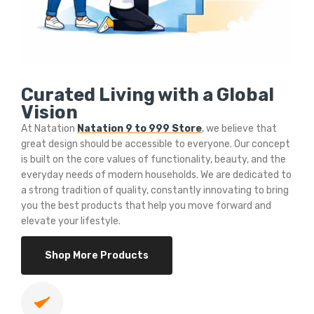
Curated Living with a Global
Vision
At Natation
Natation 9 to 999 Store
, we believe that
great design should be accessible to everyone. Our concept
is built on the core values of functionality, beauty, and the
everyday needs of modern households. We are dedicated to
a strong tradition of quality, constantly innovating to bring
you the best products that help you move forward and
elevate your lifestyle.
Shop More Products