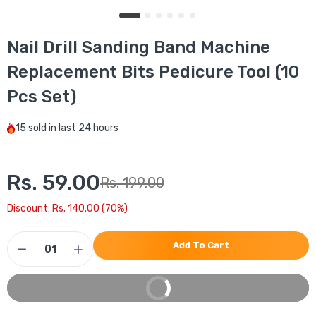
Nail Drill Sanding Band Machine
Replacement Bits Pedicure Tool (10
Pcs Set)
15
sold in last
24 hours
Rs. 59.00
Rs. 199.00
Discount: Rs. 140.00 (70%)
Add To Cart
Buy It Now