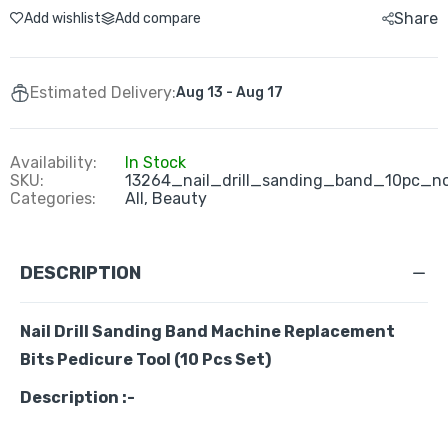
Share
Add wishlist
Add compare
Estimated Delivery:
Aug 13 - Aug 17
Availability:
In Stock
SKU:
13264_nail_drill_sanding_band_10pc_n
Categories:
All,
Beauty
DESCRIPTION
Nail Drill Sanding Band Machine Replacement
Bits Pedicure Tool (10 Pcs Set)
Description :-