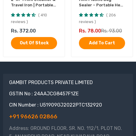
Travel Iron | Portable
Sealer – Portable Heat
Garment Steamer
Sealing Machine,
410
206
Battery Operated (1
Pc)
reviews
reviews
Rs. 372.00
Rs. 78.00
Rs. 93.00
Out Of Stock
Add To Cart
GAMBIT PRODUCTS PRIVATE LIMITED
GSTIN No : 24AAJCG8457F1ZE
CIN Number : U51909GJ2022PTC132920
+91 96626 02866
Address: GROUND FLOOR, SR. NO. 112/1, PLOT NO.