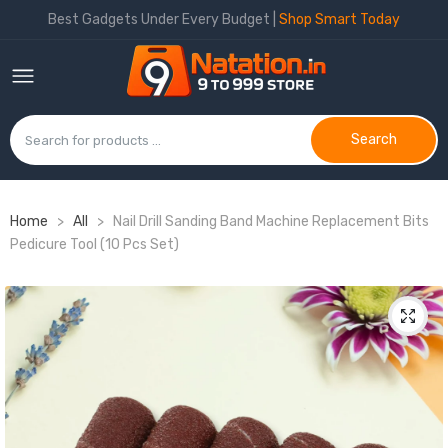
Best Gadgets Under Every Budget |
Shop Smart Today
Search
Home
>
All
>
Nail Drill Sanding Band Machine Replacement Bits
Pedicure Tool (10 Pcs Set)