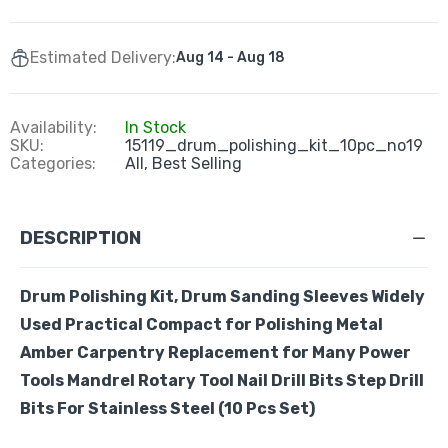
Estimated Delivery:
Aug 14 - Aug 18
Availability:
In Stock
SKU:
15119_drum_polishing_kit_10pc_no19
Categories:
All,
Best Selling
DESCRIPTION
Drum Polishing Kit, Drum Sanding Sleeves Widely
Used Practical Compact for Polishing Metal
Amber Carpentry Replacement for Many Power
Tools
Mandrel Rotary Tool Nail Drill Bits Step Drill
Bits For Stainless Steel
(10 Pcs Set)