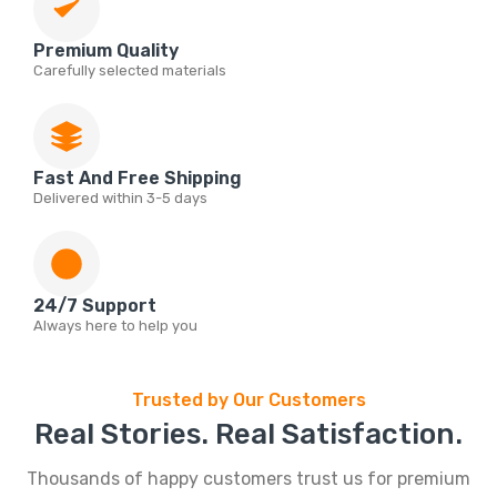
Premium Quality
Carefully selected materials
Fast And Free Shipping
Delivered within 3-5 days
24/7 Support
Always here to help you
Trusted by Our Customers
Real Stories. Real Satisfaction.
Thousands of happy customers trust us for premium