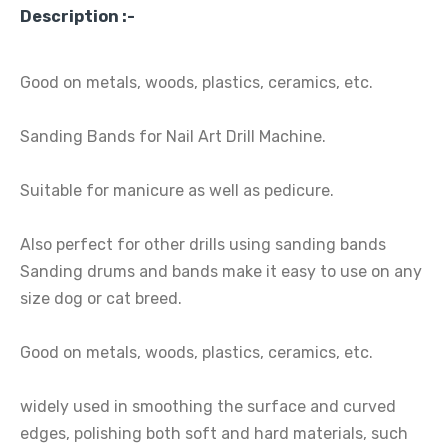
Description :-
Good on metals, woods, plastics, ceramics, etc.
Sanding Bands for Nail Art Drill Machine.
Suitable for manicure as well as pedicure.
Also perfect for other drills using sanding bands
Sanding drums and bands make it easy to use on any
size dog or cat breed.
Good on metals, woods, plastics, ceramics, etc.
widely used in smoothing the surface and curved
edges, polishing both soft and hard materials, such