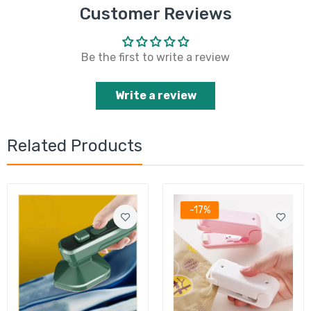
Customer Reviews
Be the first to write a review
Write a review
Related Products
-17%