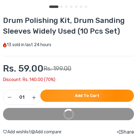
Drum Polishing Kit, Drum Sanding
Sleeves Widely Used (10 Pcs Set)
13
sold in last
24 hours
Rs. 59.00
Rs. 199.00
Discount: Rs. 140.00 (70%)
Add To Cart
Buy It Now
Share
Add wishlist
Add compare