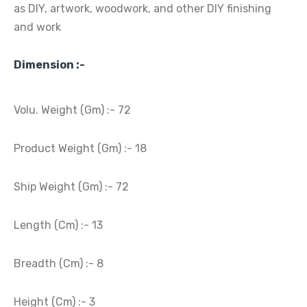
as DIY, artwork, woodwork, and other DIY finishing
and work
Dimension :-
Volu. Weight (Gm) :- 72
Product Weight (Gm) :- 18
Ship Weight (Gm) :- 72
Length (Cm) :- 13
Breadth (Cm) :- 8
Height (Cm) :- 3