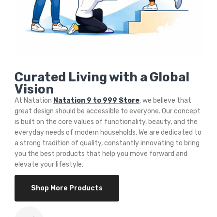
Curated Living with a Global
Vision
At Natation
Natation 9 to 999 Store
, we believe that
great design should be accessible to everyone. Our concept
is built on the core values of functionality, beauty, and the
everyday needs of modern households. We are dedicated to
a strong tradition of quality, constantly innovating to bring
you the best products that help you move forward and
elevate your lifestyle.
Shop More Products