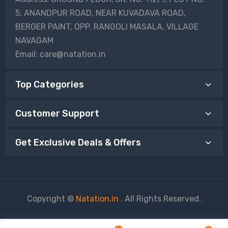
5, ANANDPUR ROAD, NEAR KUVADAVA ROAD,
BERGER PAINT, OPP. RANGOLI MASALA, VILLAGE
NAVAGAM
Email: care@natation.in
Top Categories
Customer Support
Get Exclusive Deals & Offers
Copyright ©
Natation.in
. All Rights Reserved.