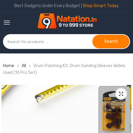
Best Gadgets Under Every Budget |
Shop Smart Today
Search
Home
>
All
>
Drum Polishing Kit, Drum Sanding Sleeves Widely
Used (10 Pcs Set)