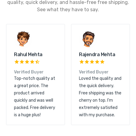
quality, quick delivery, and hassle-free free shipping.
See what they have to say.
Kunal Shah
Rahul Mehta
Verified Buyer
Verified Buyer
Great product quality
Top-notch quality at
and excellent service.
a great price. The
The order arrived
product arrived
quickly and free
quickly and was well
shipping made it even
packed. Free delivery
more convenient.
is a huge plus!