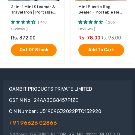
2-in-1 Mini Steamer &
Mini Plastic Bag
Travel Iron | Portable
Sealer – Portable Heat
Garment Steamer
Sealing Machine,
410
206
Battery Operated (1
Pc)
reviews
reviews
Rs. 372.00
Rs. 78.00
Rs. 93.00
Out Of Stock
Add To Cart
GAMBIT PRODUCTS PRIVATE LIMITED
GSTIN No : 24AAJCG8457F1ZE
CIN Number : U51909GJ2022PTC132920
+91 96626 02866
Address: GROUND FLOOR, SR. NO. 112/1, PLOT NO.