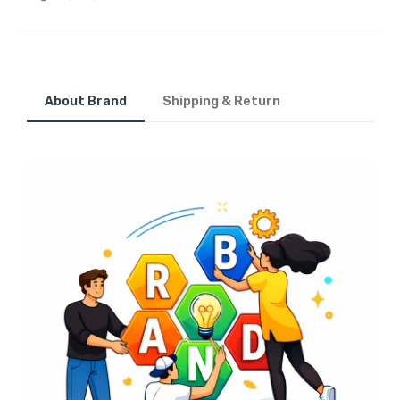
About Brand
Shipping & Return