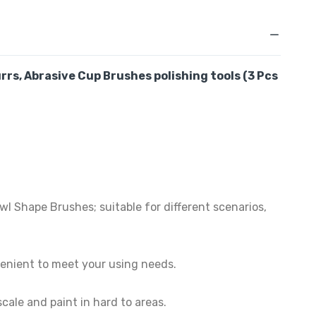
rrs, Abrasive Cup Brushes
polishing tools
(3 Pcs
 Shape Brushes; suitable for different scenarios,
venient to meet your using needs.
ale and paint in hard to areas.