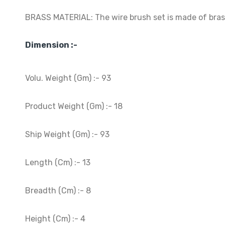
BRASS MATERIAL: The wire brush set is made of brass 
Dimension :-
Volu. Weight (Gm) :- 93
Product Weight (Gm) :- 18
Ship Weight (Gm) :- 93
Length (Cm) :- 13
Breadth (Cm) :- 8
Height (Cm) :- 4