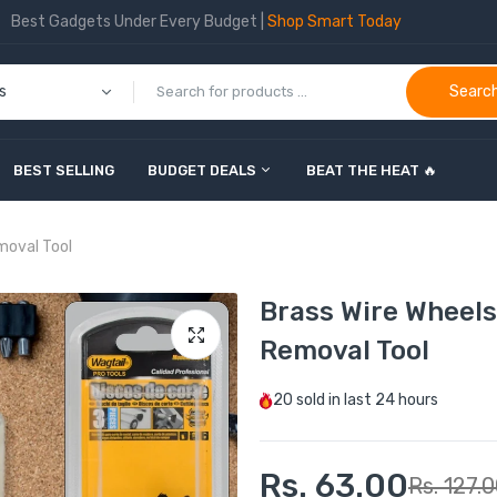
Best Gadgets Under Every Budget |
Shop Smart Today
Searc
BEST SELLING
BUDGET DEALS
BEAT THE HEAT 🔥
moval Tool
Brass Wire Wheels
Removal Tool
20
sold in last
24 hours
Rs. 63.00
Rs. 127.