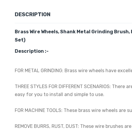
DESCRIPTION
Brass Wire Wheels, Shank Metal Grinding Brush, 
Set)
Description :-
FOR METAL GRINDING: Brass wire wheels have excellent
THREE STYLES FOR DIFFERENT SCENARIOS: There are thr
easy for you to install and simple to use.
FOR MACHINE TOOLS: These brass wire wheels are suit
REMOVE BURRS, RUST, DUST: These wire brushes are us