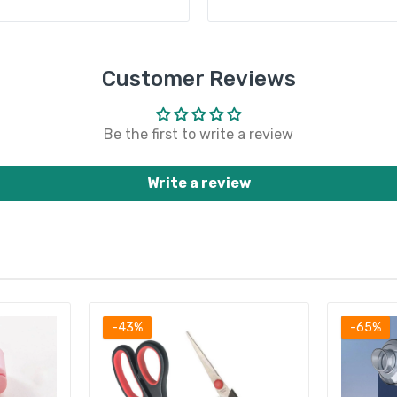
Customer Reviews
Be the first to write a review
Write a review
-43%
-65%