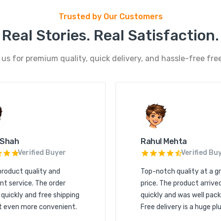
Trusted by Our Customers
Real Stories. Real Satisfaction.
s for premium quality, quick delivery, and hassle-free free
 Shah
Rahul Mehta
Verified Buyer
Verified Bu
product quality and
Top-notch quality at a g
nt service. The order
price. The product arrive
 quickly and free shipping
quickly and was well pack
t even more convenient.
Free delivery is a huge plu