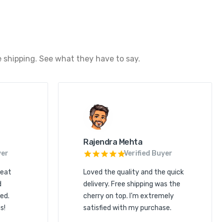
 shipping. See what they have to say.
Rajendra Mehta
yer
Verified Buyer
reat
Loved the quality and the quick
d
delivery. Free shipping was the
ed.
cherry on top. I’m extremely
s!
satisfied with my purchase.