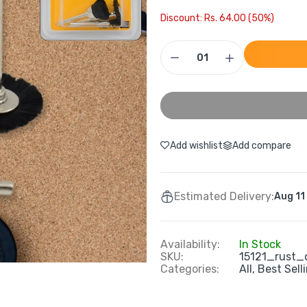
Discount: Rs. 64.00 (50%)
Add wishlist
Add compare
Estimated Delivery:
Aug 11
Availability:
In Stock
SKU:
15121_rust_
Categories:
All,
Best Sell