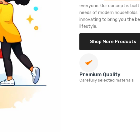
everyone. Our concept is built
needs of modern households. W
innovating to bring you the b
lifestyle.
Shop More Products
Premium Quality
Carefully selected materials