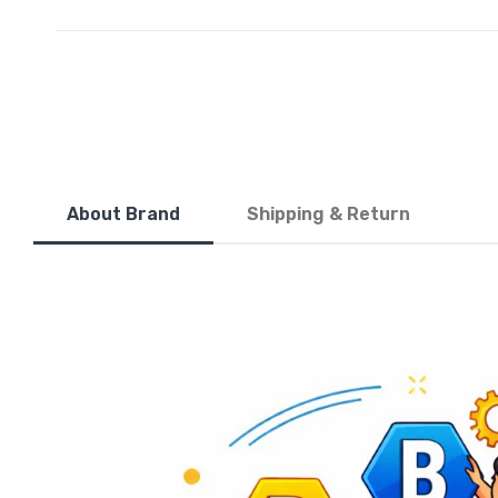
About Brand
Shipping & Return