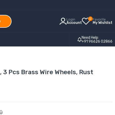
0
Login
Favorite
h
Account
My Wishlist
Need Help:
+91 96626 02866
, 3 Pcs Brass Wire Wheels, Rust
00