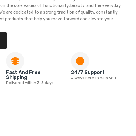
 on the core values of functionality, beauty, and the everyday
e are dedicated to a strong tradition of quality, constantly
est products that help you move forward and elevate your
Fast And Free
24/7 Support
Shipping
Always here to help you
Delivered within 3-5 days