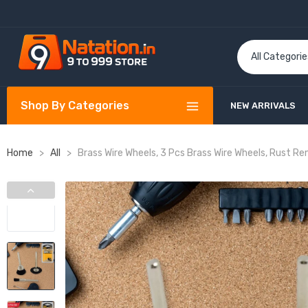
Shop By Categories
NEW ARRIVALS
Home
>
All
>
Brass Wire Wheels, 3 Pcs Brass Wire Wheels, Rust Re