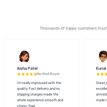
Thousands of happy customers trust u
Aisha Patel
Kunal
Verified Buyer
I’m really impressed with the
Great 
quality. Fast delivery and no
excelle
shipping charges made the
arrived
whole experience smooth and
made i
stress-free.