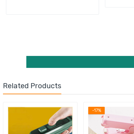
Related Products
-17%