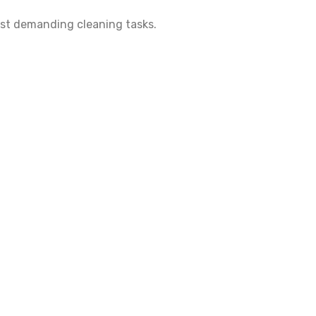
most demanding cleaning tasks.