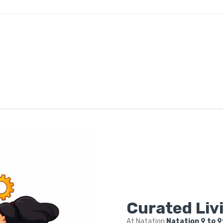
Curated Livi
At Natation
Natation 9 to 