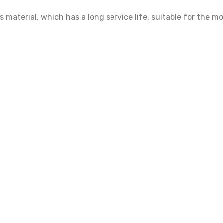
material, which has a long service life, suitable for the 