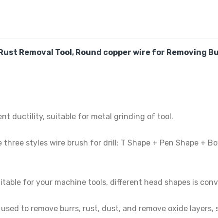
Rust Removal Tool,
Round copper wire
for Removing Bu
 ductility, suitable for metal grinding of tool.
ee styles wire brush for drill: T Shape + Pen Shape + Bowl
able for your machine tools, different head shapes is con
ed to remove burrs, rust, dust, and remove oxide layers, sc