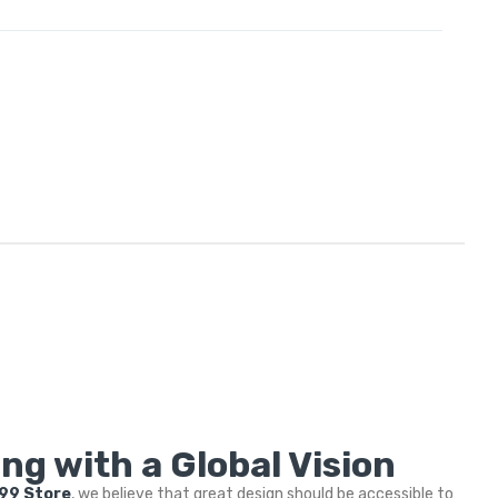
ng with a Global Vision
999 Store
, we believe that great design should be accessible to