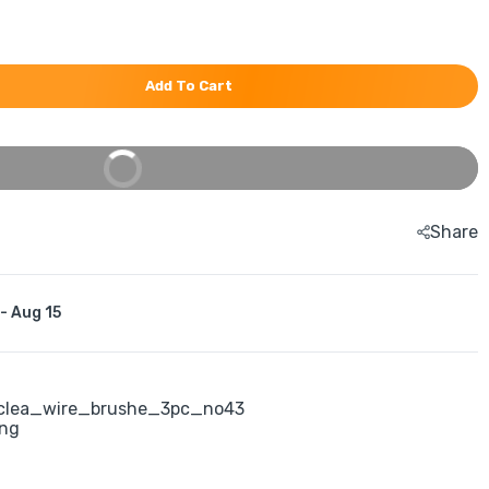
Add To Cart
Buy It Now
Share
 - Aug 15
clea_wire_brushe_3pc_no43
ing