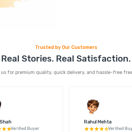
Trusted by Our Customers
Real Stories. Real Satisfaction.
s for premium quality, quick delivery, and hassle-free free
 Shah
Rahul Mehta
Verified Buyer
Verified Bu