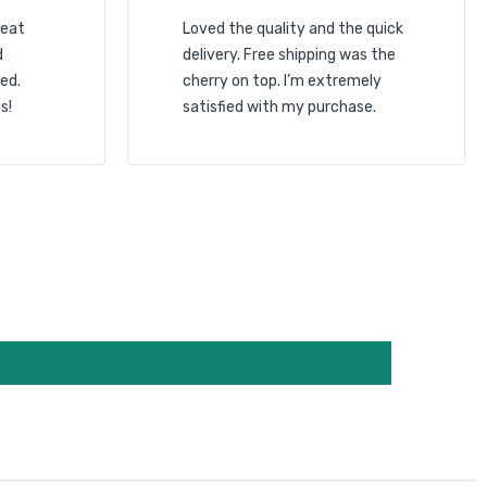
reat
Loved the quality and the quick
d
delivery. Free shipping was the
ed.
cherry on top. I’m extremely
s!
satisfied with my purchase.