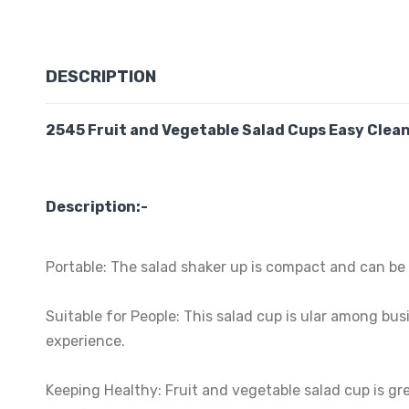
DESCRIPTION
2545 Fruit and Vegetable Salad Cups Easy Clean 
Description:-
Portable: The salad shaker up is compact and can be 
Suitable for People: This salad cup is ular among bus
experience.
Keeping Healthy: Fruit and vegetable salad cup is gre