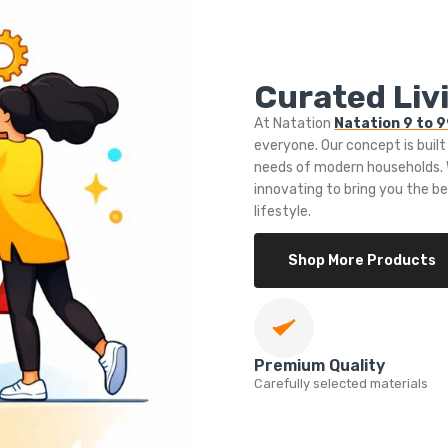
Curated Livi
At Natation
Natation 9 to 
everyone. Our concept is built
needs of modern households. W
innovating to bring you the b
lifestyle.
Shop More Products
Premium Quality
Carefully selected materials