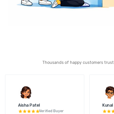
Thousands of happy customers trust u
Aisha Patel
Kunal
Verified Buyer