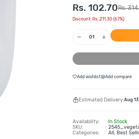
Rs. 102.70
Rs. 314
Discount: Rs. 211.30 (67%)
Add wishlist
Add compare
Estimated Delivery:
Aug 13
Availability:
In Stock
SKU:
2545_veget
Categories:
All,
Best Sell