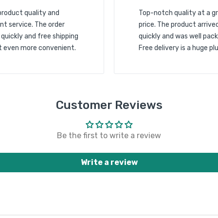
product quality and
Top-notch quality at a g
nt service. The order
price. The product arrive
 quickly and free shipping
quickly and was well pack
t even more convenient.
Free delivery is a huge plu
Customer Reviews
Be the first to write a review
Write a review