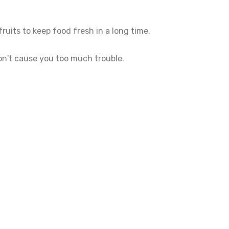
ruits to keep food fresh in a long time.
 won't cause you too much trouble.