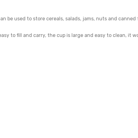
n be used to store cereals, salads, jams, nuts and canned f
asy to fill and carry, the cup is large and easy to clean, it