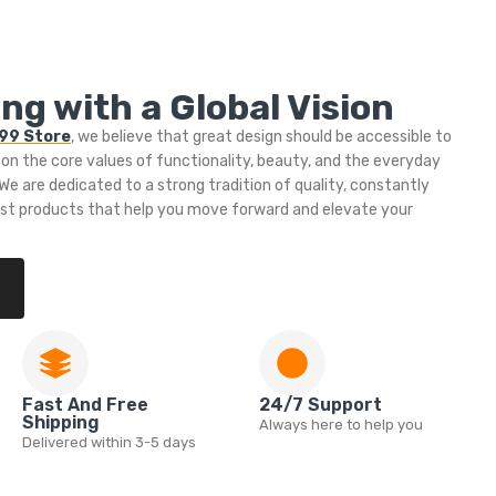
ng with a Global Vision
999 Store
, we believe that great design should be accessible to
 on the core values of functionality, beauty, and the everyday
e are dedicated to a strong tradition of quality, constantly
est products that help you move forward and elevate your
Fast And Free
24/7 Support
Shipping
Always here to help you
Delivered within 3-5 days