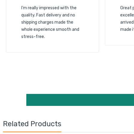
I’m really impressed with the
Great 
quality. Fast delivery and no
excelle
shipping charges made the
arrived
whole experience smooth and
made i
stress-free.
Related Products