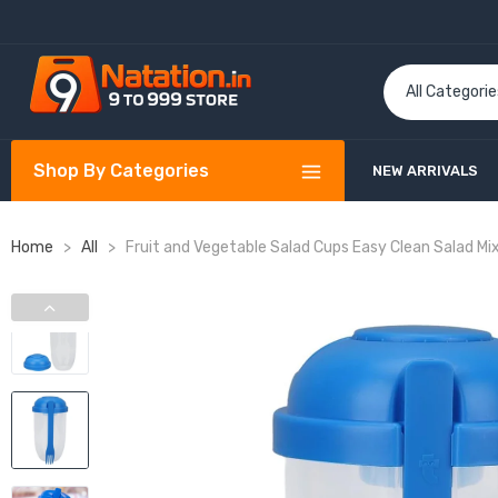
Shop By Categories
NEW ARRIVALS
Home
>
All
>
Fruit and Vegetable Salad Cups Easy Clean Salad Mix