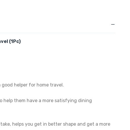
vel (1Pc)
 good helper for home travel.
 to help them have a more satisfying dining
intake, helps you get in better shape and get a more