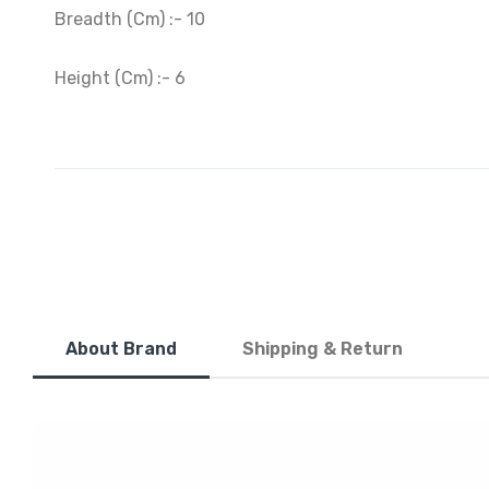
Breadth (Cm) :- 10
Height (Cm) :- 6
About Brand
Shipping & Return