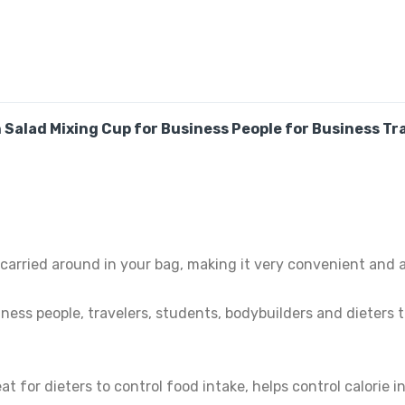
Salad Mixing Cup for Business People for Business Tra
carried around in your bag, making it very convenient and a
iness people, travelers, students, bodybuilders and dieters
at for dieters to control food intake, helps control calorie 