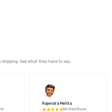
 shipping. See what they have to say.
Rajendra Mehta
yer
Verified Buyer