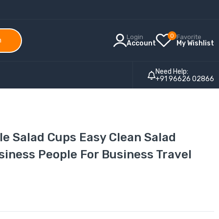
0
Login
Favorite
h
Account
My Wishlist
Need Help:
+91 96626 02866
le Salad Cups Easy Clean Salad
siness People For Business Travel