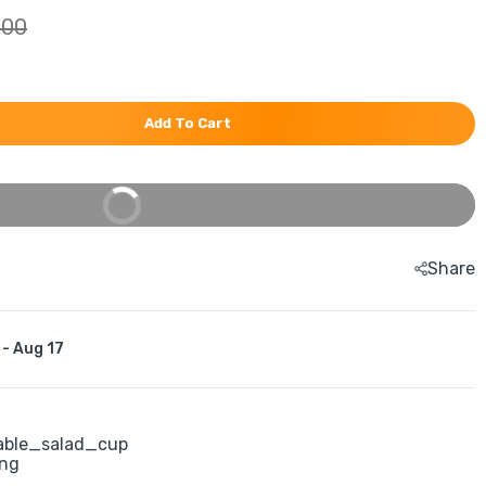
.00
Add To Cart
Buy It Now
Share
 - Aug 17
able_salad_cup
ing