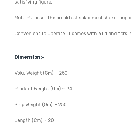
satisfying figure.
Multi Purpose: The breakfast salad meal shaker cup ca
Convenient to Operate: It comes with a lid and fork, e
Dimension:-
Volu. Weight (Gm) :- 250
Product Weight (Gm) :- 94
Ship Weight (Gm) :- 250
Length (Cm) :- 20