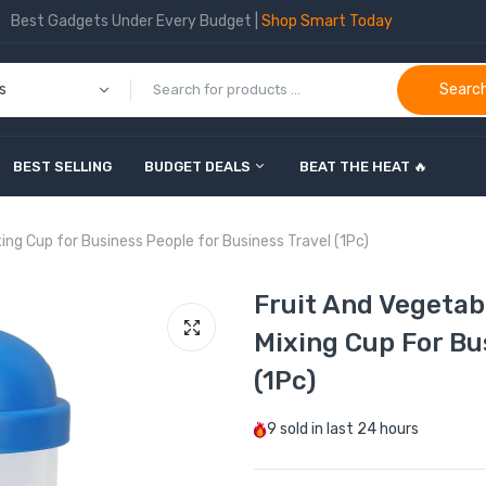
Best Gadgets Under Every Budget |
Shop Smart Today
Searc
BEST SELLING
BUDGET DEALS
BEAT THE HEAT 🔥
ing Cup for Business People for Business Travel (1Pc)
Fruit And Vegetab
Mixing Cup For Bu
(1Pc)
9
sold in last
24 hours