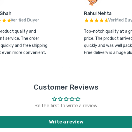
 Shah
Rahul Mehta
Verified Buyer
Verified Bu
product quality and
Top-notch quality at a g
nt service. The order
price. The product arrive
 quickly and free shipping
quickly and was well pack
t even more convenient.
Free delivery is a huge plu
Customer Reviews
Be the first to write a review
Write a review