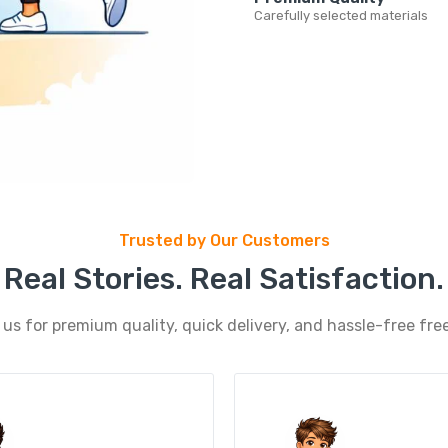
Carefully selected materials
Trusted by Our Customers
Real Stories. Real Satisfaction.
s for premium quality, quick delivery, and hassle-free free