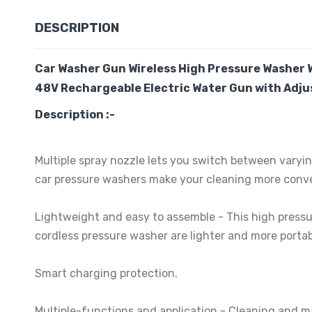
DESCRIPTION
Car
Washer Gun Wireless High Pressure Washer 
48V Rechargeable Electric Water Gun with Adjus
Description :-
Multiple spray nozzle lets you switch between varyin
car pressure washers make your cleaning more conve
Lightweight and easy to assemble - This high pressu
cordless pressure washer are lighter and more portab
Smart charging protection.
Multiple-functions and application - Cleaning and m