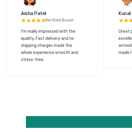
Aisha Patel
Kunal
Verified Buyer
I’m really impressed with the
Great 
quality. Fast delivery and no
excelle
shipping charges made the
arrived
whole experience smooth and
made i
stress-free.