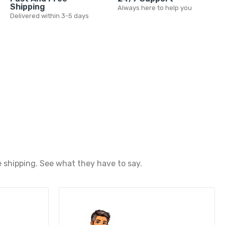
Shipping
Always here to help you
Delivered within 3-5 days
 shipping. See what they have to say.