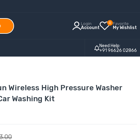
0
Login
Favorite
h
Account
My Wishlist
Need Help:
+91 96626 02866
un Wireless High Pressure Washer
Car Washing Kit
3.00