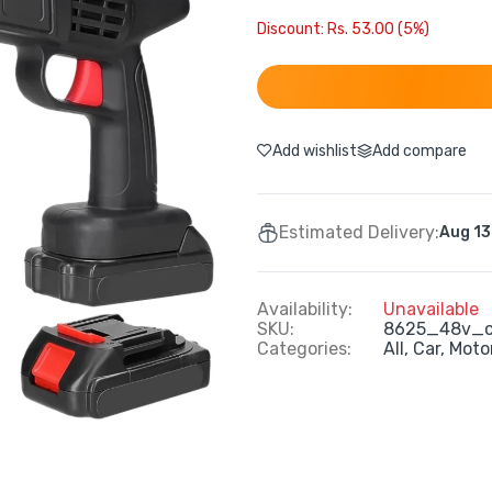
Discount: Rs. 53.00 (5%)
Add wishlist
Add compare
Estimated Delivery:
Aug 13
Availability:
Unavailable
SKU:
8625_48v_c
Categories:
All,
Car, Moto