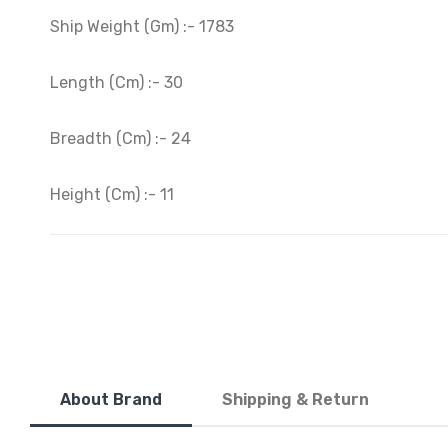
Ship Weight (Gm) :- 1783
Length (Cm) :- 30
Breadth (Cm) :- 24
Height (Cm) :- 11
About Brand
Shipping & Return