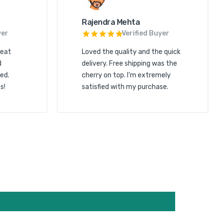
Rajendra Mehta
yer
Verified Buyer
reat
Loved the quality and the quick
d
delivery. Free shipping was the
ed.
cherry on top. I’m extremely
s!
satisfied with my purchase.