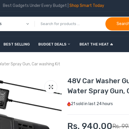
Best Gadgets Under Every Budget |
Shop Smart Today
Searc
BEST SELLING
BUDGET DEALS
BEAT THE HEAT 🔥
Water Spray Gun, Car washing Kit
48V Car Washer G
Water Spray Gun, 
21
sold in last
24 hours
Rs. 940.00
Rs. 99