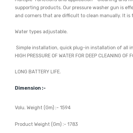
supporting products. Our pressure washer gun is effec
and corners that are difficult to clean manually. It 
Water types adjustable.
Simple installation, quick plug-in installation of all 
HIGH PRESSURE OF WATER FOR DEEP CLEANING OF 
LONG BATTERY LIFE.
Dimension :-
Volu. Weight (Gm) :- 1594
Product Weight (Gm) :- 1783