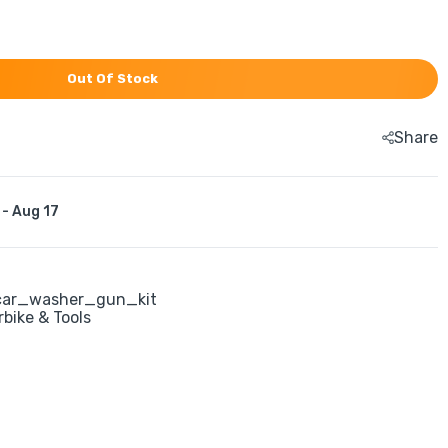
Out Of Stock
Share
 - Aug 17
ar_washer_gun_kit
rbike & Tools