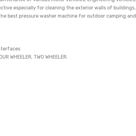
tive especially for cleaning the exterior walls of building
is the best pressure washer machine for outdoor camping and 
interfaces
FOUR WHEELER, TWO WHEELER.