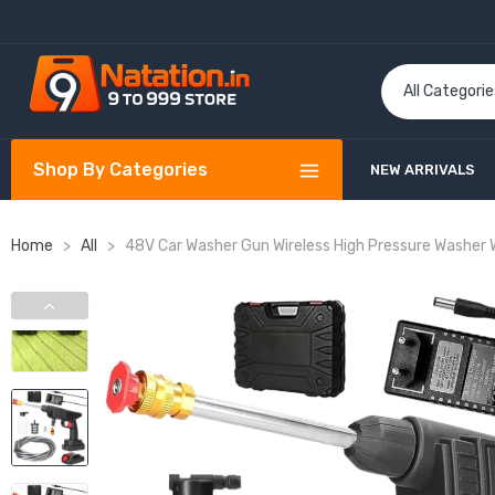
Shop By Categories
NEW ARRIVALS
Home
>
All
>
48V Car Washer Gun Wireless High Pressure Washer 