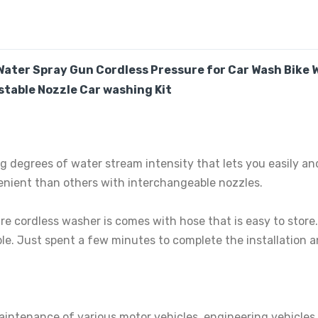
Water Spray Gun Cordless Pressure for Car Wash Bike
table Nozzle Car washing Kit
g degrees of water stream intensity that lets you easily and
nient than others with interchangeable nozzles.
re cordless washer is comes with hose that is easy to stor
le. Just spent a few minutes to complete the installation a
aintenance of various motor vehicles, engineering vehicles