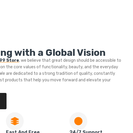
ng with a Global Vision
999 Store
, we believe that great design should be accessible to
 on the core values of functionality, beauty, and the everyday
e are dedicated to a strong tradition of quality, constantly
est products that help you move forward and elevate your
Fast And Free
24/7 Support