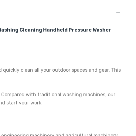
 Washing Cleaning Handheld Pressure Washer
 quickly clean all your outdoor spaces and gear. This
e. Compared with traditional washing machines, our
nd start your work.
, engineering machinery and agricultural machinery