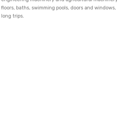
s, floors, baths, swimming pools, doors and windows,
long trips.