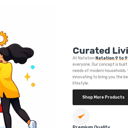
Curated Livi
At Natation
Natation 9 to 
everyone. Our concept is built
needs of modern households. W
innovating to bring you the b
lifestyle.
Shop More Products
Premium Quality