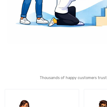
Thousands of happy customers trust u