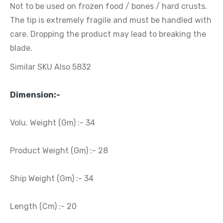
Not to be used on frozen food / bones / hard crusts.
The tip is extremely fragile and must be handled with
care. Dropping the product may lead to breaking the
blade.
Similar SKU Also 5832
Dimension:-
Volu. Weight (Gm) :- 34
Product Weight (Gm) :- 28
Ship Weight (Gm) :- 34
Length (Cm) :- 20