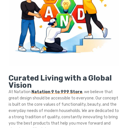
Curated Living with a Global
Vision
At Natation
Natation 9 to 999 Store
, we believe that
great design should be accessible to everyone. Our concept
is built on the core values of functionality, beauty, and the
everyday needs of modern households. We are dedicated to
a strong tradition of quality, constantly innovating to bring
you the best products that help you move forward and