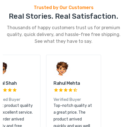
Trusted by Our Customers
Real Stories. Real Satisfaction.
Thousands of happy customers trust us for premium
quality, quick delivery, and hassle-free free shipping.
See what they have to say.
Kunal Shah
Rahul Mehta
Verified Buyer
Verified Buyer
Great product quality
Top-notch quality at
and excellent service.
a great price. The
The order arrived
product arrived
quickly and free
quickly and was well