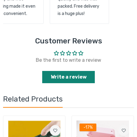
shipping made it even
packed. Free delivery
more convenient.
is a huge plus!
Customer Reviews
Be the first to write a review
Write a review
Related Products
-17%