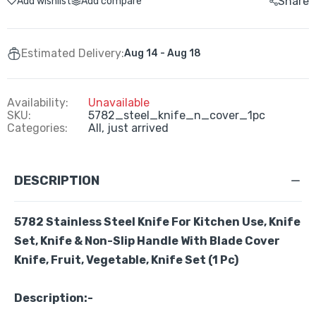
Share
Add wishlist
Add compare
Estimated Delivery:
Aug 14 - Aug 18
Availability:
Unavailable
SKU:
5782_steel_knife_n_cover_1pc
Categories:
All,
just arrived
DESCRIPTION
5782
Stainless Steel Knife For Kitchen Use, Knife
Set, Knife & Non-Slip Handle With Blade Cover
Knife, Fruit, Vegetable, Knife Set
(1 Pc)
Description:-