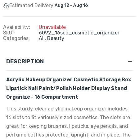
Estimated Delivery:
Aug 12 - Aug 16
Availability:
Unavailable
SKU:
6092_16sec_cosmetic_organizer
Categories:
All,
Beauty
DESCRIPTION
Acrylic Makeup Organizer Cosmetic Storage Box
Lipstick Nail Paint/Polish Holder Display Stand
Organize - 16 Compartment
This sturdy, clear acrylic makeup organizer includes
16 slots to fit variously sized cosmetics. The slots are
great for keeping brushes, lipsticks, eye pencils, and
perfume bottles protected, upright, and in place. The