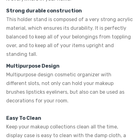
Strong durable construction
This holder stand is composed of a very strong acrylic
material, which ensures its durability. It is perfectly
balanced to keep all of your belongings from toppling
over, and to keep all of your items upright and
standing tall.
Multipurpose Design
Multipurpose design cosmetic organizer with
different slots, not only can hold your makeup
brushes lipsticks eyeliners, but also can be used as
decorations for your room.
Easy To Clean
Keep your makeup collections clean all the time,
display case is easy to clean with the damp cloth, a