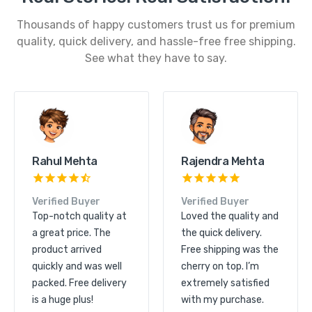
Thousands of happy customers trust us for premium
quality, quick delivery, and hassle-free free shipping.
See what they have to say.
Kunal Shah
Rahul Mehta
Verified Buyer
Verified Buyer
Great product quality
Top-notch quality at
and excellent service.
a great price. The
The order arrived
product arrived
quickly and free
quickly and was well
shipping made it even
packed. Free delivery
more convenient.
is a huge plus!