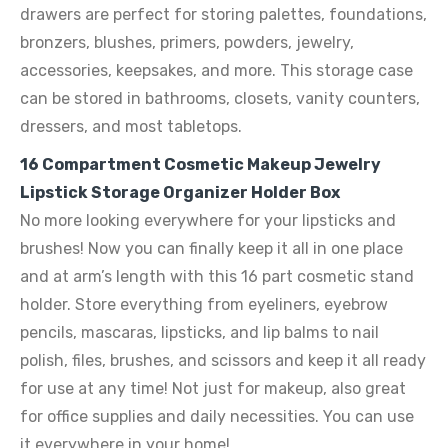
drawers are perfect for storing palettes, foundations,
bronzers, blushes, primers, powders, jewelry,
accessories, keepsakes, and more. This storage case
can be stored in bathrooms, closets, vanity counters,
dressers, and most tabletops.
16 Compartment Cosmetic Makeup Jewelry
Lipstick Storage Organizer Holder Box
No more looking everywhere for your lipsticks and
brushes! Now you can finally keep it all in one place
and at arm’s length with this 16 part cosmetic stand
holder. Store everything from eyeliners, eyebrow
pencils, mascaras, lipsticks, and lip balms to nail
polish, files, brushes, and scissors and keep it all ready
for use at any time! Not just for makeup, also great
for office supplies and daily necessities. You can use
it everywhere in your home!