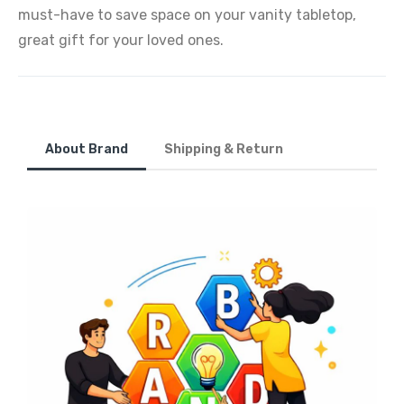
must-have to save space on your vanity tabletop,
great gift for your loved ones.
About Brand
Shipping & Return