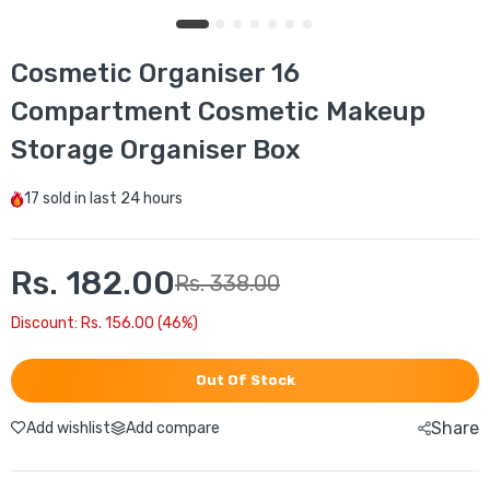
Cosmetic Organiser 16
Compartment Cosmetic Makeup
Storage Organiser Box
17
sold in last
24 hours
Rs. 182.00
Rs. 338.00
Discount: Rs. 156.00 (46%)
Out Of Stock
Share
Add wishlist
Add compare