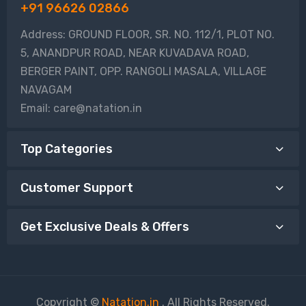
+91 96626 02866
Address: GROUND FLOOR, SR. NO. 112/1, PLOT NO.
5, ANANDPUR ROAD, NEAR KUVADAVA ROAD,
BERGER PAINT, OPP. RANGOLI MASALA, VILLAGE
NAVAGAM
Email: care@natation.in
Top Categories
Customer Support
Get Exclusive Deals & Offers
Copyright ©
Natation.in
. All Rights Reserved.