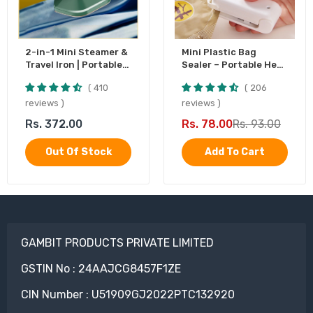
2-in-1 Mini Steamer &
Mini Plastic Bag
Travel Iron | Portable
Sealer – Portable Heat
Garment Steamer
Sealing Machine,
410
206
Battery Operated (1
Pc)
reviews
reviews
Rs. 372.00
Rs. 78.00
Rs. 93.00
Out Of Stock
Add To Cart
GAMBIT PRODUCTS PRIVATE LIMITED
GSTIN No : 24AAJCG8457F1ZE
CIN Number : U51909GJ2022PTC132920