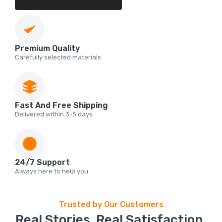
Premium Quality
Carefully selected materials
Fast And Free Shipping
Delivered within 3-5 days
24/7 Support
Always here to help you
Trusted by Our Customers
Real Stories. Real Satisfaction.