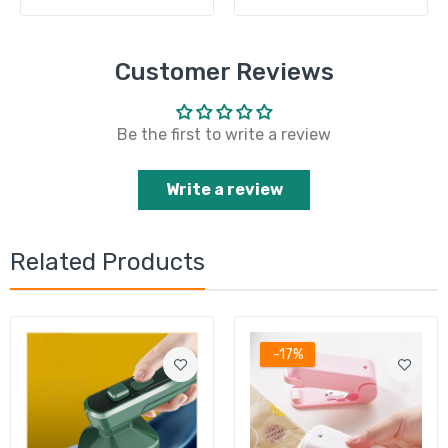
Customer Reviews
Be the first to write a review
Write a review
Related Products
-17%