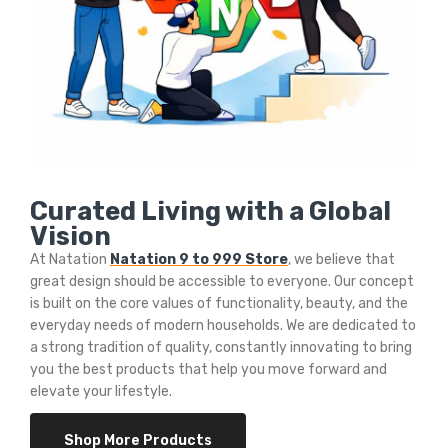
Curated Living with a Global
Vision
At Natation
Natation 9 to 999 Store
, we believe that
great design should be accessible to everyone. Our concept
is built on the core values of functionality, beauty, and the
everyday needs of modern households. We are dedicated to
a strong tradition of quality, constantly innovating to bring
you the best products that help you move forward and
elevate your lifestyle.
Shop More Products