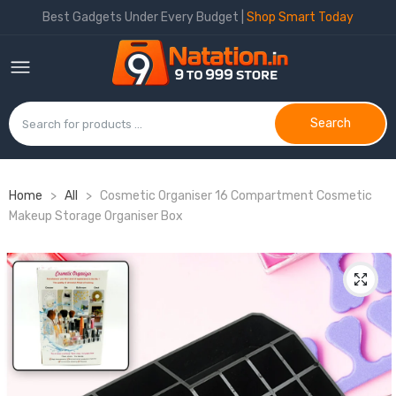
Best Gadgets Under Every Budget |
Shop Smart Today
Search
Home
>
All
>
Cosmetic Organiser 16 Compartment Cosmetic
Makeup Storage Organiser Box