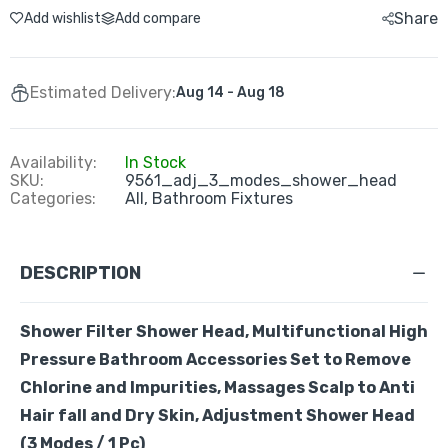
Share
Add wishlist
Add compare
Estimated Delivery:
Aug 14 - Aug 18
Availability:
In Stock
SKU:
9561_adj_3_modes_shower_head
Categories:
All,
Bathroom Fixtures
DESCRIPTION
Shower Filter Shower Head,
Multifunctional
High
Pressure Bathroom Accessories Set to Remove
Chlorine and Impurities, Massages Scalp to Anti
Hair fall and Dry Skin,
Adjustment Shower Head
(3 Modes / 1 Pc)