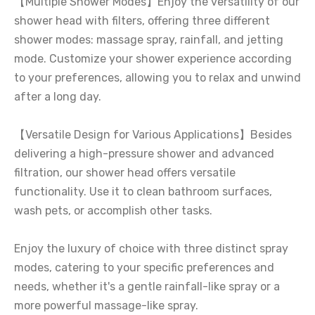
【Multiple Shower Modes】Enjoy the versatility of our
shower head with filters, offering three different
shower modes: massage spray, rainfall, and jetting
mode. Customize your shower experience according
to your preferences, allowing you to relax and unwind
after a long day.
【Versatile Design for Various Applications】Besides
delivering a high-pressure shower and advanced
filtration, our shower head offers versatile
functionality. Use it to clean bathroom surfaces,
wash pets, or accomplish other tasks.
Enjoy the luxury of choice with three distinct spray
modes, catering to your specific preferences and
needs, whether it's a gentle rainfall-like spray or a
more powerful massage-like spray.