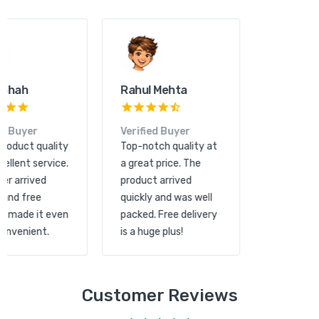
Kunal Shah
Rahul Mehta
Verified Buyer
Verified Buyer
Great product quality
Top-notch quality at
and excellent service.
a great price. The
The order arrived
product arrived
quickly and free
quickly and was well
shipping made it even
packed. Free delivery
more convenient.
is a huge plus!
Customer Reviews