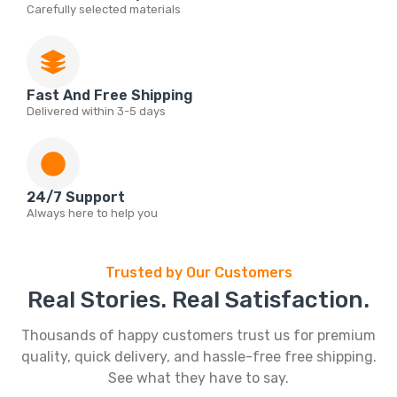
Carefully selected materials
Fast And Free Shipping
Delivered within 3-5 days
24/7 Support
Always here to help you
Trusted by Our Customers
Real Stories. Real Satisfaction.
Thousands of happy customers trust us for premium
quality, quick delivery, and hassle-free free shipping.
See what they have to say.