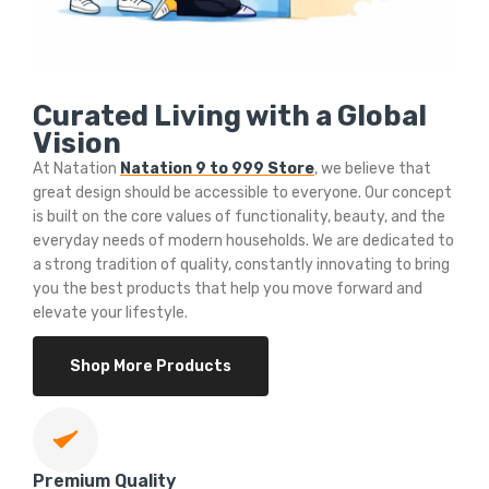
Curated Living with a Global
Vision
At Natation
Natation 9 to 999 Store
, we believe that
great design should be accessible to everyone. Our concept
is built on the core values of functionality, beauty, and the
everyday needs of modern households. We are dedicated to
a strong tradition of quality, constantly innovating to bring
you the best products that help you move forward and
elevate your lifestyle.
Shop More Products
Premium Quality