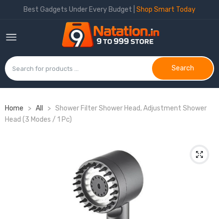
Best Gadgets Under Every Budget |
Shop Smart Today
Search
Home
>
All
>
Shower Filter Shower Head, Adjustment Shower
Head (3 Modes / 1 Pc)