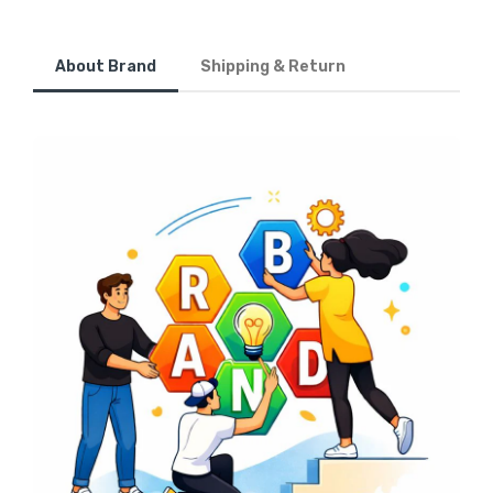
About Brand
Shipping & Return