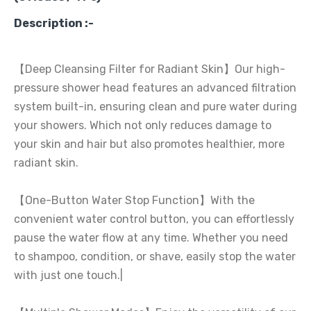
Description :-
【Deep Cleansing Filter for Radiant Skin】Our high-
pressure shower head features an advanced filtration
system built-in, ensuring clean and pure water during
your showers. Which not only reduces damage to
your skin and hair but also promotes healthier, more
radiant skin.
【One-Button Water Stop Function】With the
convenient water control button, you can effortlessly
pause the water flow at any time. Whether you need
to shampoo, condition, or shave, easily stop the water
with just one touch.|