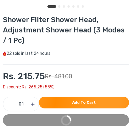
Shower Filter Shower Head,
Adjustment Shower Head (3 Modes
/ 1 Pc)
22
sold in last
24 hours
Rs. 215.75
Rs. 481.00
Discount: Rs. 265.25 (55%)
Add To Cart
Buy It Now