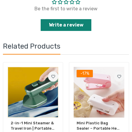
Be the first to write a review
Write a review
Related Products
-17%
2-in-1 Mini Steamer &
Mini Plastic Bag
Travel Iron | Portable
Sealer – Portable Heat