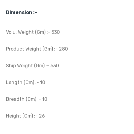
Dimension :-
Volu. Weight (Gm) :- 530
Product Weight (Gm) :- 280
Ship Weight (Gm) :- 530
Length (Cm) :- 10
Breadth (Cm) :- 10
Height (Cm) :- 26