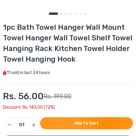
1pc Bath Towel Hanger Wall Mount
Towel Hanger Wall Towel Shelf Towel
Hanging Rack Kitchen Towel Holder
Towel Hanging Hook
11
sold in last
24 hours
Rs. 56.00
Rs. 199.00
Discount: Rs. 143.00 (72%)
Add To Cart