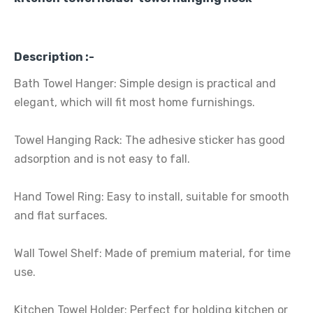
Description :-
Bath Towel Hanger: Simple design is practical and
elegant, which will fit most home furnishings.
Towel Hanging Rack: The adhesive sticker has good
adsorption and is not easy to fall.
Hand Towel Ring: Easy to install, suitable for smooth
and flat surfaces.
Wall Towel Shelf: Made of premium material, for time
use.
Kitchen Towel Holder: Perfect for holding kitchen or