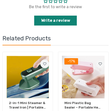
Be the first to write a review
Write a review
Related Products
-17%
2-in-1 Mini Steamer &
Mini Plastic Bag
Travel Iron | Portable
Sealer – Portable Heat