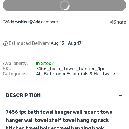
Buy It Now
Share
Add wishlist
Add compare
Estimated Delivery:
Aug 13 - Aug 17
Availability:
In Stock
SKU:
7456_bath_towel_hanger_1pc
Categories:
All,
Bathroom Essentials & Hardware
DESCRIPTION
7456 1pc bath towel hanger wall mount towel
hanger wall towel shelf towel hanging rack
kitchen towel holder towel hanging hook