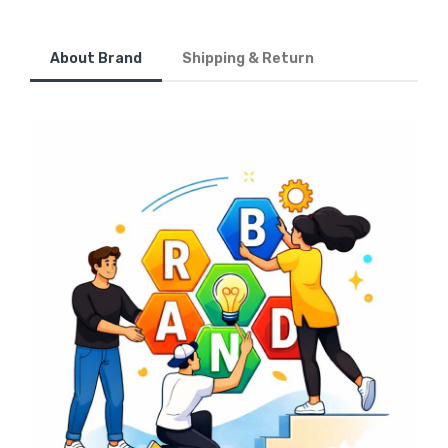
About Brand
Shipping & Return