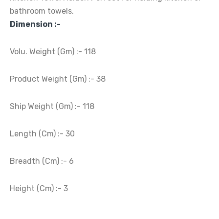
bathroom towels.
Dimension :-
Volu. Weight (Gm) :- 118
Product Weight (Gm) :- 38
Ship Weight (Gm) :- 118
Length (Cm) :- 30
Breadth (Cm) :- 6
Height (Cm) :- 3