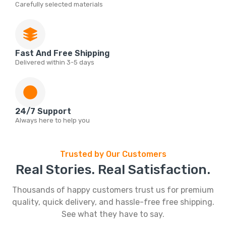
Carefully selected materials
Fast And Free Shipping
Delivered within 3-5 days
24/7 Support
Always here to help you
Trusted by Our Customers
Real Stories. Real Satisfaction.
Thousands of happy customers trust us for premium
quality, quick delivery, and hassle-free free shipping.
See what they have to say.