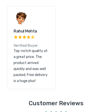
Kunal Shah
Rahul Mehta
Verified Buyer
Verified Buyer
Great product quality
Top-notch quality at
and excellent service.
a great price. The
The order arrived
product arrived
quickly and free
quickly and was well
shipping made it even
packed. Free delivery
more convenient.
is a huge plus!
Customer Reviews