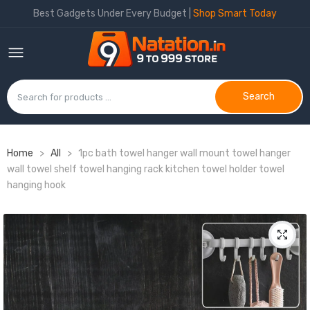
Best Gadgets Under Every Budget |
Shop Smart Today
Search
Home
>
All
>
1pc bath towel hanger wall mount towel hanger
wall towel shelf towel hanging rack kitchen towel holder towel
hanging hook