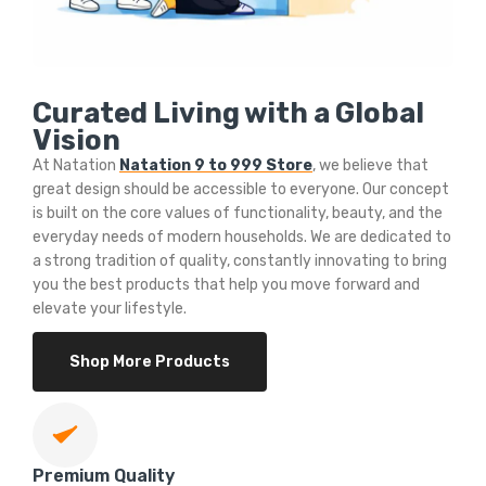
Curated Living with a Global
Vision
At Natation
Natation 9 to 999 Store
, we believe that
great design should be accessible to everyone. Our concept
is built on the core values of functionality, beauty, and the
everyday needs of modern households. We are dedicated to
a strong tradition of quality, constantly innovating to bring
you the best products that help you move forward and
elevate your lifestyle.
Shop More Products
Premium Quality