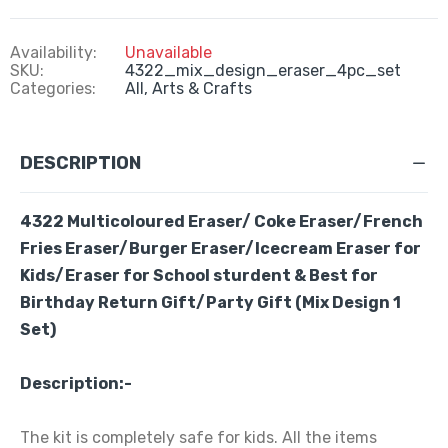
Availability:
Unavailable
SKU:
4322_mix_design_eraser_4pc_set
Categories:
All,
Arts & Crafts
DESCRIPTION
4322 Multicoloured Eraser/ Coke Eraser/French
Fries Eraser/Burger Eraser/Icecream Eraser for
Kids/Eraser for School sturdent & Best for
Birthday Return Gift/Party Gift (Mix Design 1
Set)
Description:-
The kit is completely safe for kids. All the items