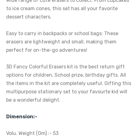
Wide range of cute erasers to collect: From cupcakes
to ice cream cones, this set has all your favorite
dessert characters.
Easy to carry in backpacks or school bags: These
erasers are lightweight and small, making them
perfect for on-the-go adventures!
3D Fancy Colorful Erasers kit is the best return gift
options for children, School prize, birthday gifts. All
the items in the kit are completely useful. Gifting this
multipurpose stationary set to your favourte kid will
be a wonderful delight.
Dimension:-
Volu. Weight (Gm) :- 53