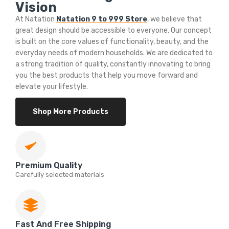
Vision
At Natation
Natation 9 to 999 Store
, we believe that
great design should be accessible to everyone. Our concept
is built on the core values of functionality, beauty, and the
everyday needs of modern households. We are dedicated to
a strong tradition of quality, constantly innovating to bring
you the best products that help you move forward and
elevate your lifestyle.
Shop More Products
Premium Quality
Carefully selected materials
Fast And Free Shipping