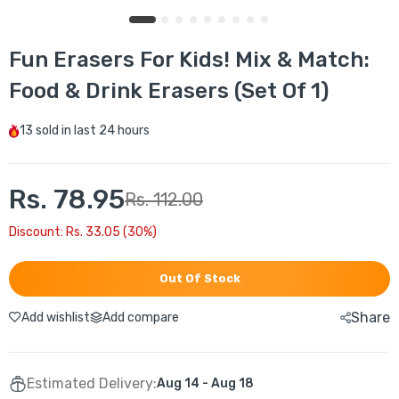
Fun Erasers For Kids! Mix & Match:
Food & Drink Erasers (Set Of 1)
13
sold in last
24 hours
Rs. 78.95
Rs. 112.00
Discount: Rs. 33.05 (30%)
Out Of Stock
Share
Add wishlist
Add compare
Estimated Delivery:
Aug 14 - Aug 18