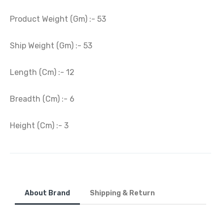
Product Weight (Gm) :- 53
Ship Weight (Gm) :- 53
Length (Cm) :- 12
Breadth (Cm) :- 6
Height (Cm) :- 3
About Brand
Shipping & Return