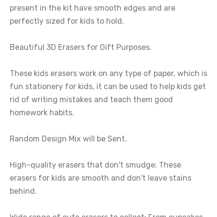
present in the kit have smooth edges and are
perfectly sized for kids to hold.
Beautiful 3D Erasers for Gift Purposes.
These kids erasers work on any type of paper, which is
fun stationery for kids, it can be used to help kids get
rid of writing mistakes and teach them good
homework habits.
Random Design Mix will be Sent.
High-quality erasers that don't smudge: These
erasers for kids are smooth and don't leave stains
behind.