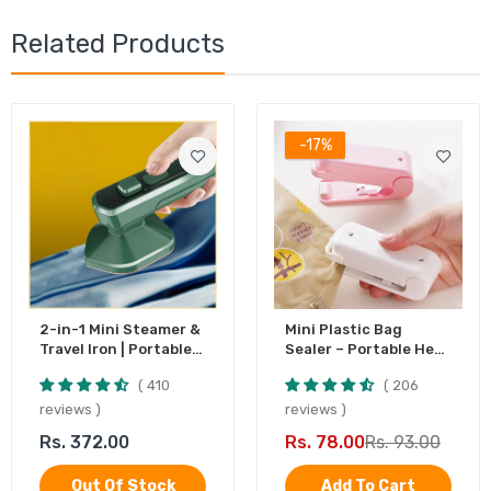
Related Products
-17%
2-in-1 Mini Steamer &
Mini Plastic Bag
Travel Iron | Portable
Sealer – Portable Heat
Garment Steamer
Sealing Machine,
410
206
Battery Operated (1
Pc)
reviews
reviews
Rs. 372.00
Rs. 78.00
Rs. 93.00
Out Of Stock
Add To Cart