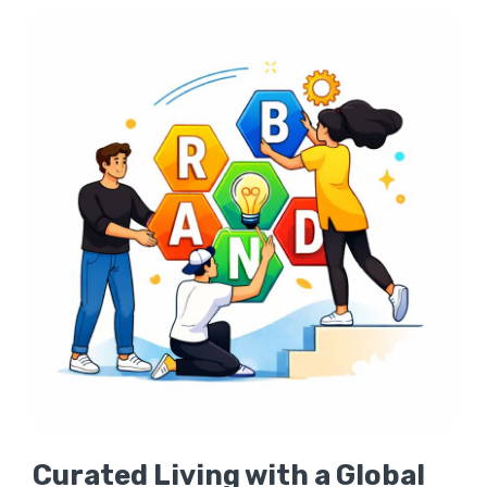
Curated Living with a Global