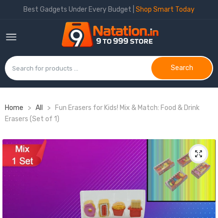
Best Gadgets Under Every Budget |
Shop Smart Today
Search
Home
>
All
>
Fun Erasers for Kids! Mix & Match: Food & Drink
Erasers (Set of 1)