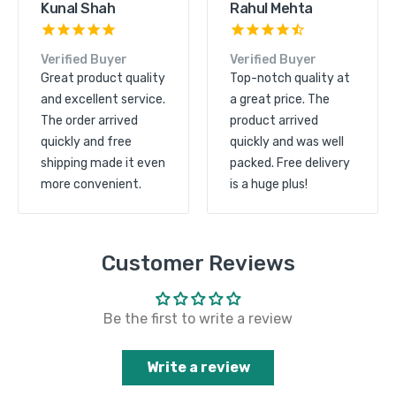
Kunal Shah
Rahul Mehta
Verified Buyer
Verified Buyer
Great product quality
Top-notch quality at
and excellent service.
a great price. The
The order arrived
product arrived
quickly and free
quickly and was well
shipping made it even
packed. Free delivery
more convenient.
is a huge plus!
Customer Reviews
Be the first to write a review
Write a review