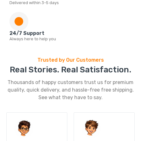
Delivered within 3-5 days
24/7 Support
Always here to help you
Trusted by Our Customers
Real Stories. Real Satisfaction.
Thousands of happy customers trust us for premium
quality, quick delivery, and hassle-free free shipping.
See what they have to say.