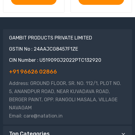
GAMBIT PRODUCTS PRIVATE LIMITED
GSTIN No : 24AAJCG8457F1ZE
CIN Number : U51909GJ2022PTC132920
+91 96626 02866
Address: GROUND FLOOR, SR. NO. 112/1, PLOT NO.
5, ANANDPUR ROAD, NEAR KUVADAVA ROAD,
BERGER PAINT, OPP. RANGOLI MASALA, VILLAGE
NAVAGAM
Email: care@natation.in
Top Categories