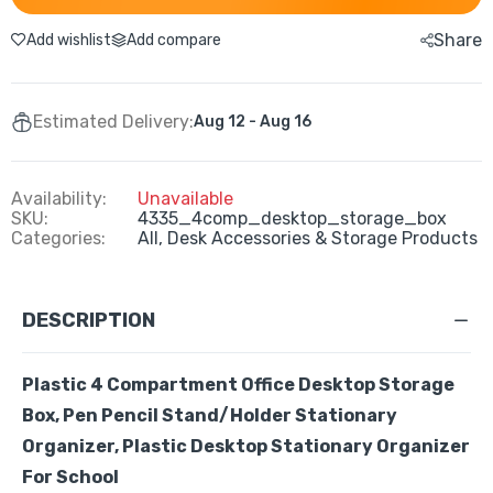
Share
Add wishlist
Add compare
Estimated Delivery:
Aug 12 - Aug 16
Availability:
Unavailable
SKU:
4335_4comp_desktop_storage_box
Categories:
All,
Desk Accessories & Storage Products
DESCRIPTION
Plastic 4 Compartment Office Desktop Storage
Box, Pen Pencil Stand/Holder Stationary
Organizer, Plastic Desktop Stationary Organizer
For School