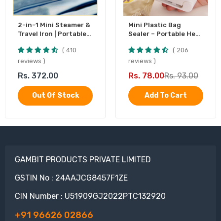
2-in-1 Mini Steamer &
Mini Plastic Bag
Travel Iron | Portable
Sealer – Portable Heat
Garment Steamer
Sealing Machine,
410
206
Battery Operated (1
Pc)
reviews
reviews
Rs. 372.00
Rs. 78.00
Rs. 93.00
Out Of Stock
Add To Cart
GAMBIT PRODUCTS PRIVATE LIMITED
GSTIN No : 24AAJCG8457F1ZE
CIN Number : U51909GJ2022PTC132920
+91 96626 02866