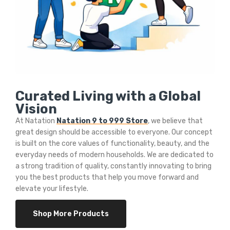
Curated Living with a Global
Vision
At Natation
Natation 9 to 999 Store
, we believe that
great design should be accessible to everyone. Our concept
is built on the core values of functionality, beauty, and the
everyday needs of modern households. We are dedicated to
a strong tradition of quality, constantly innovating to bring
you the best products that help you move forward and
elevate your lifestyle.
Shop More Products