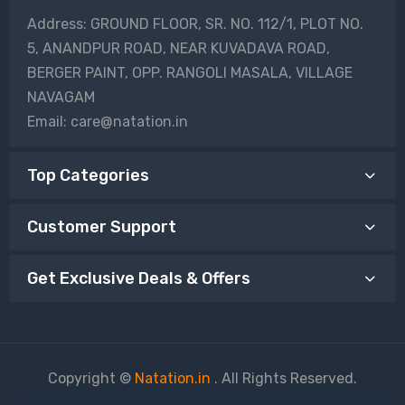
Address: GROUND FLOOR, SR. NO. 112/1, PLOT NO.
5, ANANDPUR ROAD, NEAR KUVADAVA ROAD,
BERGER PAINT, OPP. RANGOLI MASALA, VILLAGE
NAVAGAM
Email: care@natation.in
Top Categories
Customer Support
Get Exclusive Deals & Offers
Copyright ©
Natation.in
. All Rights Reserved.