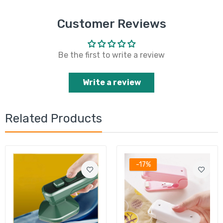
Customer Reviews
Be the first to write a review
Write a review
Related Products
-17%