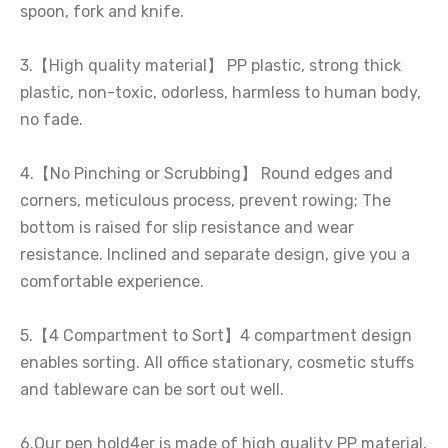
spoon, fork and knife.
3.【High quality material】 PP plastic, strong thick
plastic, non-toxic, odorless, harmless to human body,
no fade.
4.【No Pinching or Scrubbing】 Round edges and
corners, meticulous process, prevent rowing; The
bottom is raised for slip resistance and wear
resistance. Inclined and separate design, give you a
comfortable experience.
5.【4 Compartment to Sort】4 compartment design
enables sorting. All office stationary, cosmetic stuffs
and tableware can be sort out well.
6.Our pen hold4er is made of high quality PP material,