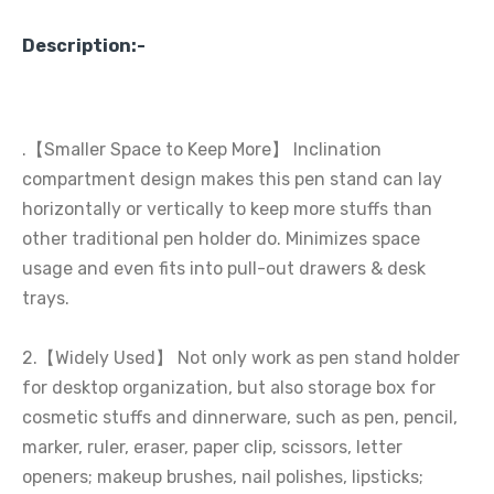
Description:-
.【Smaller Space to Keep More】 Inclination
compartment design makes this pen stand can lay
horizontally or vertically to keep more stuffs than
other traditional pen holder do. Minimizes space
usage and even fits into pull-out drawers & desk
trays.
2.【Widely Used】 Not only work as pen stand holder
for desktop organization, but also storage box for
cosmetic stuffs and dinnerware, such as pen, pencil,
marker, ruler, eraser, paper clip, scissors, letter
openers; makeup brushes, nail polishes, lipsticks;