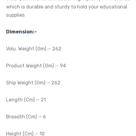
which is durable and sturdy to hold your educational
supplies
Dimension:-
Volu. Weight (Gm) :- 262
Product Weight (Gm) :- 94
Ship Weight (Gm) :- 262
Length (Cm) :- 21
Breadth (Cm) :- 6
Height (Cm) :- 10