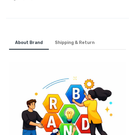
About Brand
Shipping & Return