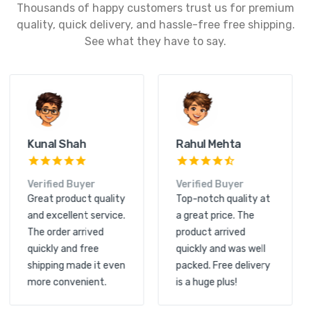
Thousands of happy customers trust us for premium
quality, quick delivery, and hassle-free free shipping.
See what they have to say.
Kunal Shah
Rahul Mehta
Verified Buyer
Verified Buyer
Great product quality
Top-notch quality at
and excellent service.
a great price. The
The order arrived
product arrived
quickly and free
quickly and was well
shipping made it even
packed. Free delivery
more convenient.
is a huge plus!