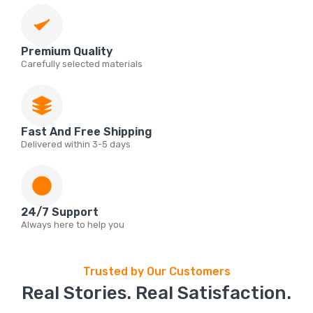
Premium Quality
Carefully selected materials
Fast And Free Shipping
Delivered within 3-5 days
24/7 Support
Always here to help you
Trusted by Our Customers
Real Stories. Real Satisfaction.