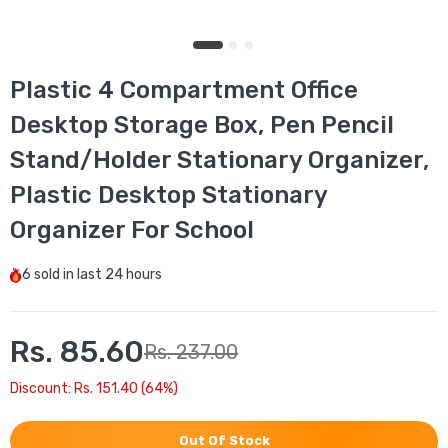
Plastic 4 Compartment Office
Desktop Storage Box, Pen Pencil
Stand/Holder Stationary Organizer,
Plastic Desktop Stationary
Organizer For School
6
sold in last
24 hours
Rs. 85.60
Rs. 237.00
Discount: Rs. 151.40 (64%)
Out Of Stock