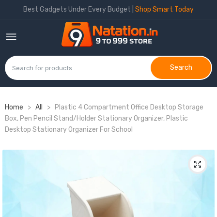
Best Gadgets Under Every Budget |
Shop Smart Today
Search
Home
>
All
>
Plastic 4 Compartment Office Desktop Storage
Box, Pen Pencil Stand/Holder Stationary Organizer, Plastic
Desktop Stationary Organizer For School