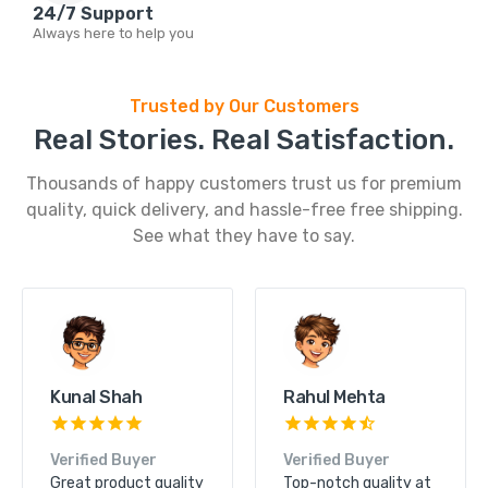
24/7 Support
Always here to help you
Trusted by Our Customers
Real Stories. Real Satisfaction.
Thousands of happy customers trust us for premium
quality, quick delivery, and hassle-free free shipping.
See what they have to say.
Kunal Shah
Rahul Mehta
Verified Buyer
Verified Buyer
Great product quality
Top-notch quality at