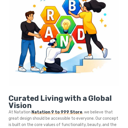
Curated Living with a Global
Vision
At Natation
Natation 9 to 999 Store
, we believe that
great design should be accessible to everyone. Our concept
is built on the core values of functionality, beauty, and the