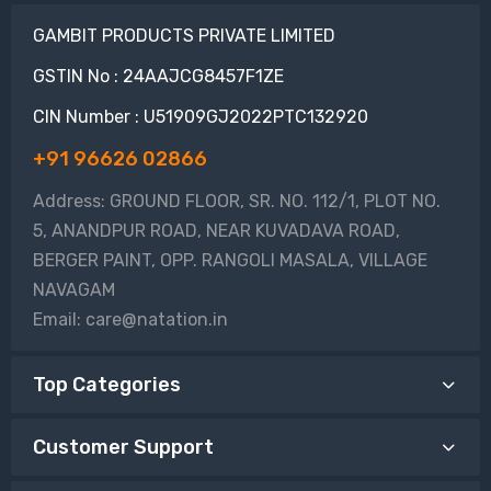
GAMBIT PRODUCTS PRIVATE LIMITED
GSTIN No : 24AAJCG8457F1ZE
CIN Number : U51909GJ2022PTC132920
+91 96626 02866
Address: GROUND FLOOR, SR. NO. 112/1, PLOT NO.
5, ANANDPUR ROAD, NEAR KUVADAVA ROAD,
BERGER PAINT, OPP. RANGOLI MASALA, VILLAGE
NAVAGAM
Email: care@natation.in
Top Categories
Customer Support