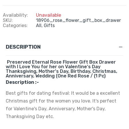
Availability:
Unavailable
SKU:
18906_rose_flower_gift_box_drawer
Categories:
All,
Gifts
DESCRIPTION
Preserved Eternal Rose Flower Gift Box Drawer
with I Love You for her on Valentine's Day
Thanksgiving, Mother's Day, Birthday, Christmas,
Anniversary, Wedding (One Red Rose / (1 Pc)
Description :-
Best gifts for dating festival: It would be a excellent
Christmas gift for the women you love. It's perfect
for Valentine's Day, Anniversary, Mother's Day,
Thanksgiving Day etc.