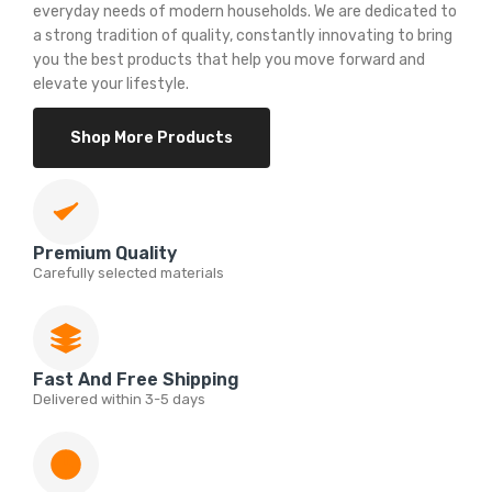
everyday needs of modern households. We are dedicated to
a strong tradition of quality, constantly innovating to bring
you the best products that help you move forward and
elevate your lifestyle.
Shop More Products
Premium Quality
Carefully selected materials
Fast And Free Shipping
Delivered within 3-5 days