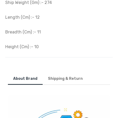
Ship Weight (Gm) :- 274
Length (Cm) :- 12
Breadth (Cm) :- 11
Height (Cm) :- 10
About Brand
Shipping & Return