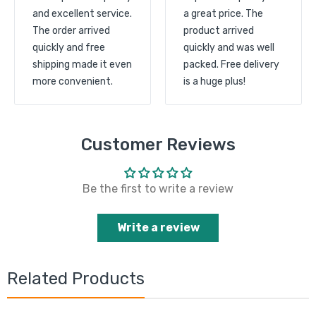
and excellent service.
a great price. The
The order arrived
product arrived
quickly and free
quickly and was well
shipping made it even
packed. Free delivery
more convenient.
is a huge plus!
Customer Reviews
Be the first to write a review
Write a review
Related Products