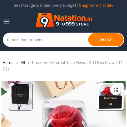
Best Gadgets Under Every Budget |
Shop Smart Today
Search
Home
>
All
>
Preserved Eternal Rose Flower Gift Box Drawer (1
Pc)