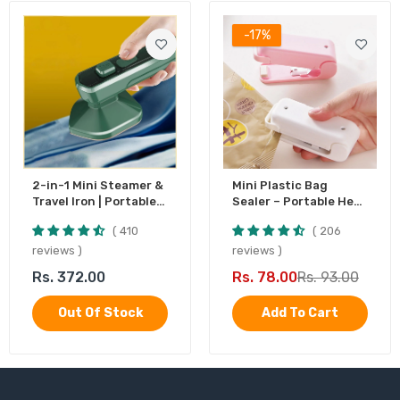
-17%
2-in-1 Mini Steamer &
Mini Plastic Bag
Travel Iron | Portable
Sealer – Portable Heat
Garment Steamer
Sealing Machine,
410
206
Battery Operated (1
Pc)
reviews
reviews
Rs. 372.00
Rs. 78.00
Rs. 93.00
Out Of Stock
Add To Cart