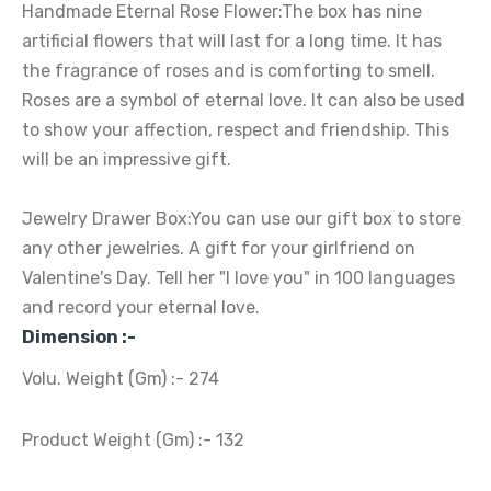
Handmade Eternal Rose Flower:The box has nine
artificial flowers that will last for a long time. It has
the fragrance of roses and is comforting to smell.
Roses are a symbol of eternal love. It can also be used
to show your affection, respect and friendship. This
will be an impressive gift.
Jewelry Drawer Box:You can use our gift box to store
any other jewelries. A gift for your girlfriend on
Valentine's Day. Tell her "I love you" in 100 languages
and record your eternal love.
Dimension :-
Volu. Weight (Gm) :- 274
Product Weight (Gm) :- 132