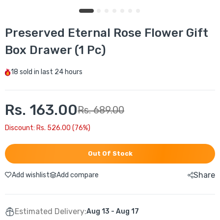
Preserved Eternal Rose Flower Gift
Box Drawer (1 Pc)
18
sold in last
24 hours
Rs. 163.00
Rs. 689.00
Discount: Rs. 526.00 (76%)
Out Of Stock
Share
Add wishlist
Add compare
Estimated Delivery:
Aug 13 - Aug 17