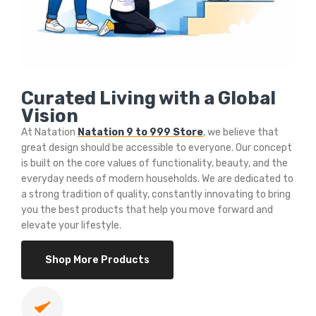
Curated Living with a Global
Vision
At Natation
Natation 9 to 999 Store
, we believe that
great design should be accessible to everyone. Our concept
is built on the core values of functionality, beauty, and the
everyday needs of modern households. We are dedicated to
a strong tradition of quality, constantly innovating to bring
you the best products that help you move forward and
elevate your lifestyle.
Shop More Products