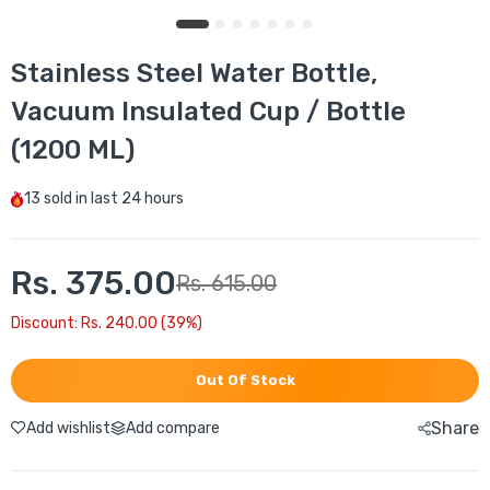
Stainless Steel Water Bottle,
Vacuum Insulated Cup / Bottle
(1200 ML)
13
sold in last
24 hours
Rs. 375.00
Rs. 615.00
Discount: Rs. 240.00 (39%)
Out Of Stock
Share
Add wishlist
Add compare