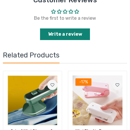
Customer Reviews
Be the first to write a review
Write a review
Related Products
-17%