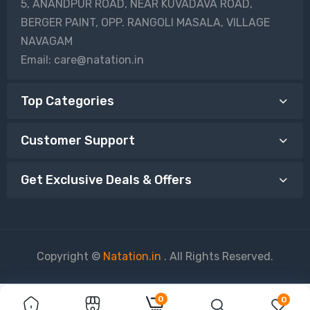
5, ANANDPUR ROAD, NEAR KUVADAVA ROAD,
BERGER PAINT, OPP. RANGOLI MASALA, VILLAGE
NAVAGAM
Email: care@natation.in
Top Categories
Customer Support
Get Exclusive Deals & Offers
Copyright ©
Natation.in
. All Rights Reserved.
0
0