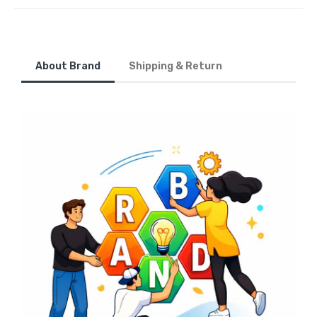
About Brand
Shipping & Return