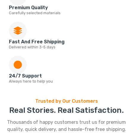
Premium Quality
Carefully selected materials
Fast And Free Shipping
Delivered within 3-5 days
24/7 Support
Always here to help you
Trusted by Our Customers
Real Stories. Real Satisfaction.
Thousands of happy customers trust us for premium
quality, quick delivery, and hassle-free free shipping.