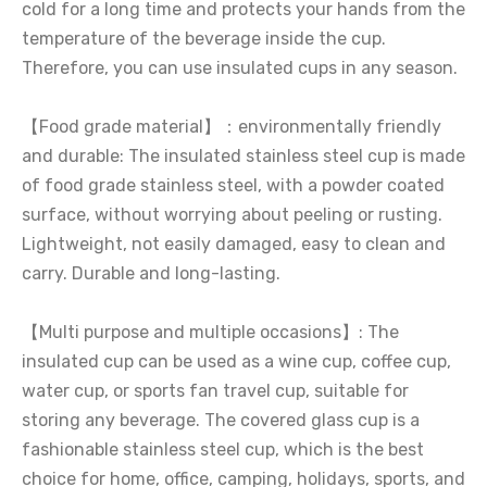
cold for a long time and protects your hands from the
temperature of the beverage inside the cup.
Therefore, you can use insulated cups in any season.
【Food grade material】：environmentally friendly
and durable: The insulated stainless steel cup is made
of food grade stainless steel, with a powder coated
surface, without worrying about peeling or rusting.
Lightweight, not easily damaged, easy to clean and
carry. Durable and long-lasting.
【Multi purpose and multiple occasions】: The
insulated cup can be used as a wine cup, coffee cup,
water cup, or sports fan travel cup, suitable for
storing any beverage. The covered glass cup is a
fashionable stainless steel cup, which is the best
choice for home, office, camping, holidays, sports, and