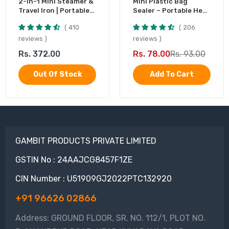
2-in-1 Mini Steamer &
Mini Plastic Bag
Travel Iron | Portable
Sealer – Portable Heat
Garment Steamer
Sealing Machine,
410
206
Battery Operated (1
Pc)
reviews
reviews
Rs. 372.00
Rs. 78.00
Rs. 93.00
Out Of Stock
Add To Cart
GAMBIT PRODUCTS PRIVATE LIMITED
GSTIN No : 24AAJCG8457F1ZE
CIN Number : U51909GJ2022PTC132920
+91 96626 02866
Address: GROUND FLOOR, SR. NO. 112/1, PLOT NO.