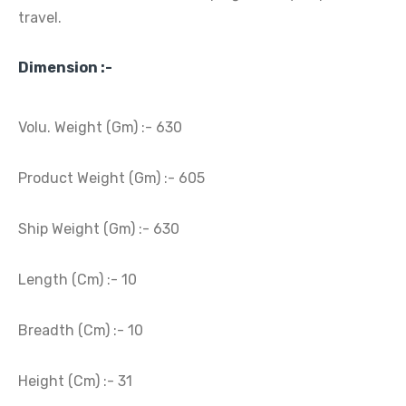
travel.
Dimension :-
Volu. Weight (Gm) :- 630
Product Weight (Gm) :- 605
Ship Weight (Gm) :- 630
Length (Cm) :- 10
Breadth (Cm) :- 10
Height (Cm) :- 31