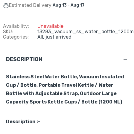
Estimated Delivery:
Aug 13 - Aug 17
Availability:
Unavailable
SKU:
13283_vacuum_ss_water_bottle_1200m
Categories:
All,
just arrived
DESCRIPTION
Stainless Steel Water Bottle, Vacuum Insulated
Cup / Bottle, Portable Travel Kettle / Water
Bottle with Adjustable Strap, Outdoor Large
Capacity Sports Kettle Cups / Bottle (1200 ML)
Description :-