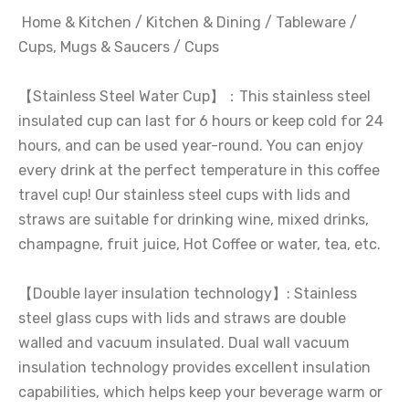
Home & Kitchen / Kitchen & Dining / Tableware /
Cups, Mugs & Saucers / Cups
【Stainless Steel Water Cup】：This stainless steel
insulated cup can last for 6 hours or keep cold for 24
hours, and can be used year-round. You can enjoy
every drink at the perfect temperature in this coffee
travel cup! Our stainless steel cups with lids and
straws are suitable for drinking wine, mixed drinks,
champagne, fruit juice, Hot Coffee or water, tea, etc.
【Double layer insulation technology】: Stainless
steel glass cups with lids and straws are double
walled and vacuum insulated. Dual wall vacuum
insulation technology provides excellent insulation
capabilities, which helps keep your beverage warm or