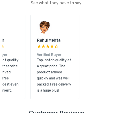
See what they have to say.
Kunal Shah
Rahul Mehta
Verified Buyer
Verified Buyer
Great product quality
Top-notch quality at
and excellent service.
a great price. The
The order arrived
product arrived
quickly and free
quickly and was well
shipping made it even
packed. Free delivery
more convenient.
is a huge plus!