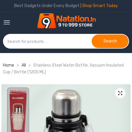
Best Gadgets Under Every Budget |
Shop Smart Today
Search
Home
>
All
>
Stainless Steel Water Bottle, Vacuum Insulated
Cup / Bottle (1200 ML)